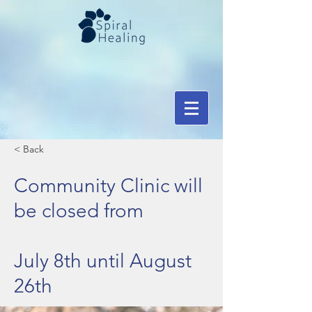
< Back
Community Clinic will
be closed from
July 8th until August
26th