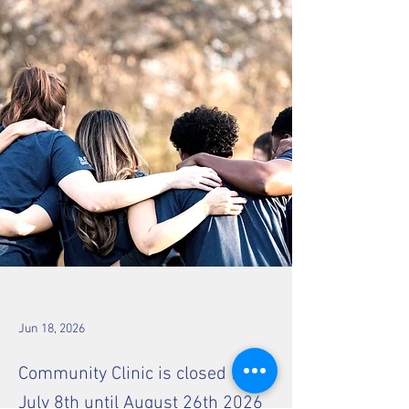
Jun 18, 2026
Community Clinic is closed from
July 8th until August 26th 2026