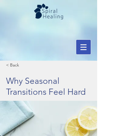
< Back
Why Seasonal
Transitions Feel Hard