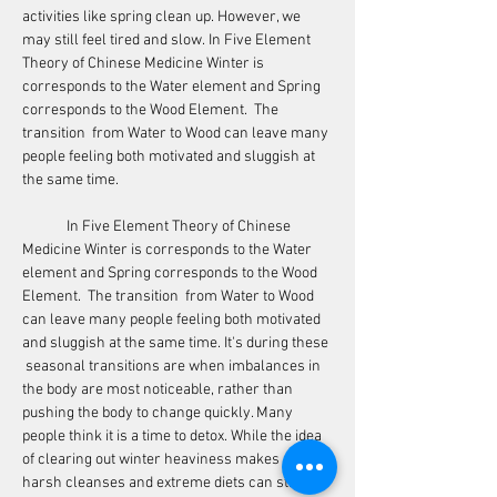
activities like spring clean up. However, we 
may still feel tired and slow. In Five Element 
Theory of Chinese Medicine Winter is 
corresponds to the Water element and Spring 
corresponds to the Wood Element.  The 
transition  from Water to Wood can leave many 
people feeling both motivated and sluggish at 
the same time. 
	In Five Element Theory of Chinese 
Medicine Winter is corresponds to the Water 
element and Spring corresponds to the Wood 
Element.  The transition  from Water to Wood 
can leave many people feeling both motivated 
and sluggish at the same time. It's during these 
 seasonal transitions are when imbalances in 
the body are most noticeable, rather than 
pushing the body to change quickly. Many 
people think it is a time to detox. While the idea 
of clearing out winter heaviness makes sense, 
harsh cleanses and extreme diets can stress 