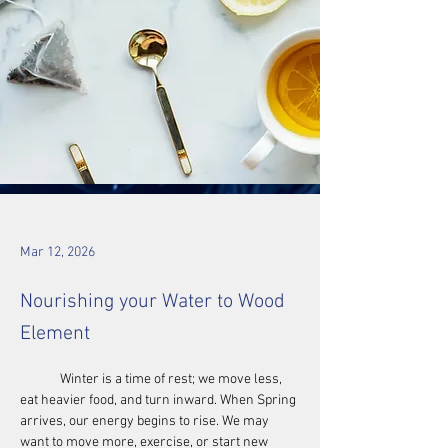
Mar 12, 2026
Nourishing your Water to Wood
Element
	Winter is a time of rest; we move less, 
eat heavier food, and turn inward. When Spring 
arrives, our energy begins to rise. We may 
want to move more, exercise, or start new 